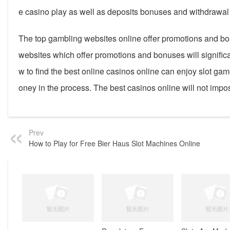
e casino play as well as deposits bonuses and withdrawa
The top gambling websites online offer promotions and bon
websites which offer promotions and bonuses will signifi
w to find the best online casinos online can enjoy slot g
oney in the process. The best casinos online will not impos
Prev
How to Play for Free Bier Haus Slot Machines Online