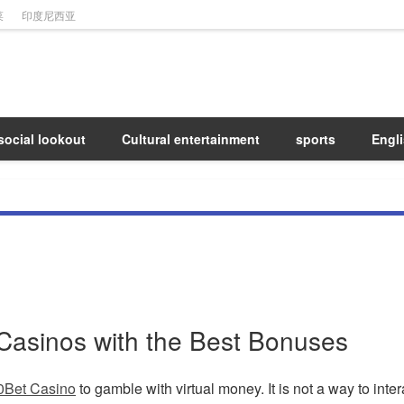
菜
印度尼西亚
social lookout
Cultural entertainment
sports
Engl
Casinos with the Best Bonuses
0Bet Casino
to gamble with virtual money. It is not a way to inter