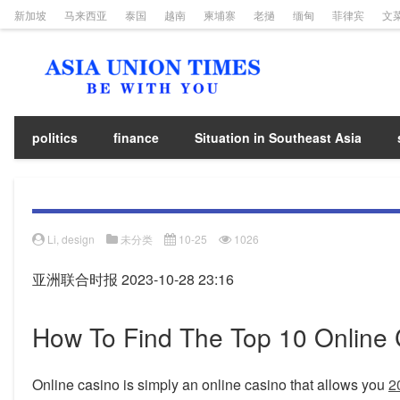
新加坡
马来西亚
泰国
越南
柬埔寨
老撾
缅甸
菲律宾
文
politics
finance
Situation in Southeast Asia
Li, design
未分类
10-25
1026
亚洲联合时报 2023-10-28 23:16
How To Find The Top 10 Online 
Online casino is simply an online casino that allows you
2