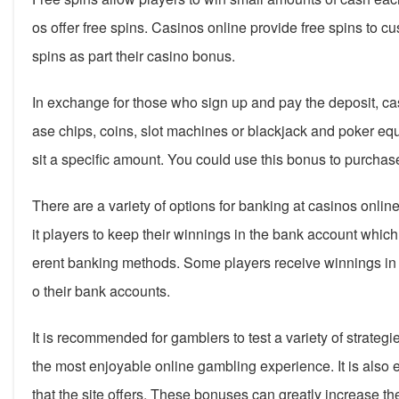
os offer free spins. Casinos online provide free spins to 
spins as part their casino bonus.
In exchange for those who sign up and pay the deposit, c
ase chips, coins, slot machines or blackjack and poker eq
sit a specific amount. You could use this bonus to purcha
There are a variety of options for banking at casinos onlin
it players to keep their winnings in the bank account wh
erent banking methods. Some players receive winnings in a
o their bank accounts.
It is recommended for gamblers to test a variety of strategie
the most enjoyable online gambling experience. It is also 
that the site offers. These bonuses can greatly increase 