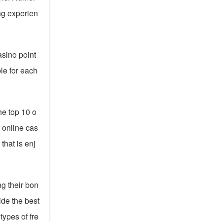
ng experien
asino point
le for each
he top 10 o
 online cas
that is enj
g their bon
ide the best
ypes of fre