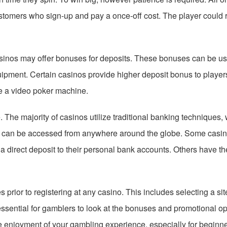
customers who sign-up and pay a once-off cost. The player could 
asinos may offer bonuses for deposits. These bonuses can be us
uipment. Certain casinos provide higher deposit bonus to playe
se a video poker machine.
e. The majority of casinos utilize traditional banking techniques
ich can be accessed from anywhere around the globe. Some casin
 direct deposit to their personal bank accounts. Others have t
s prior to registering at any casino. This includes selecting a site
essential for gamblers to look at the bonuses and promotional op
the enjoyment of your gambling experience, especially for begin