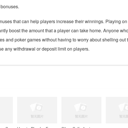
l bonuses.
uses that can help players increase their winnings. Playing on
cantly boost the amount that a player can take home. Anyone w
ames and poker games without having to worry about shelling out
e any withdrawal or deposit limit on players.