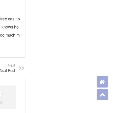
 free casino
ho knows ho
 too much m
Next
Next Post