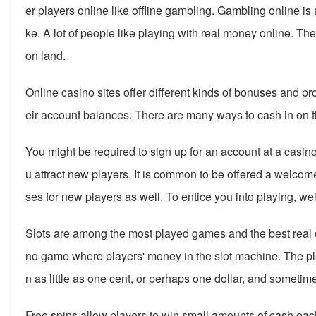
er players online like offline gambling. Gambling online is
ke. A lot of people like playing with real money online. The 
on land.
Online casino sites offer different kinds of bonuses and p
eir account balances. There are many ways to cash in on 
You might be required to sign up for an account at a casin
u attract new players. It is common to be offered a welco
ses for new players as well. To entice you into playing, 
Slots are among the most played games and the best real ca
no game where players' money in the slot machine. The pl
n as little as one cent, or perhaps one dollar, and sometimes
Free spins allow players to win small amounts of cash each