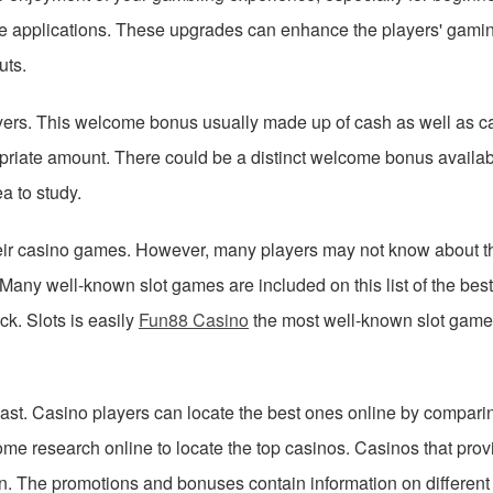
ware applications. These upgrades can enhance the players' gami
uts.
ayers. This welcome bonus usually made up of cash as well as c
opriate amount. There could be a distinct welcome bonus availab
a to study.
heir casino games. However, many players may not know about t
Many well-known slot games are included on this list of the best
ck. Slots is easily
Fun88 Casino
the most well-known slot game 
st. Casino players can locate the best ones online by comparin
me research online to locate the top casinos. Casinos that prov
n. The promotions and bonuses contain information on different t