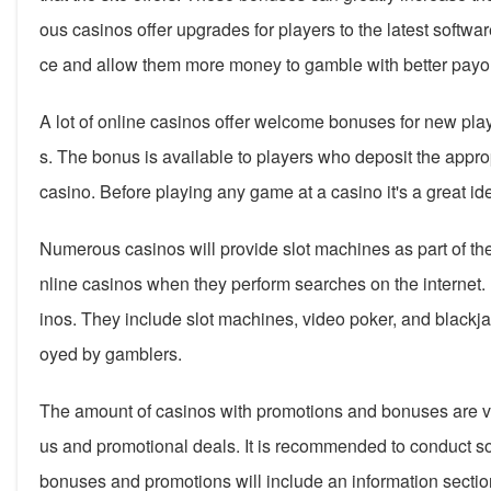
ous casinos offer upgrades for players to the latest soft
ce and allow them more money to gamble with better payo
A lot of online casinos offer welcome bonuses for new pl
s. The bonus is available to players who deposit the appr
casino. Before playing any game at a casino it's a great ide
Numerous casinos will provide slot machines as part of t
nline casinos when they perform searches on the internet. 
inos. They include slot machines, video poker, and blackja
oyed by gamblers.
The amount of casinos with promotions and bonuses are va
us and promotional deals. It is recommended to conduct so
bonuses and promotions will include an information sectio