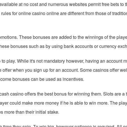
 available at no cost and numerous websites permit free bets to 
rules for online casino online are different from those of traditi
romotions. These bonuses are added to the winnings of the playe
these bonuses such as by using bank accounts or currency exch
o to play. While it's not mandatory however, having an account 
me offer when you sign up for an account. Some casinos offer w
welcome bonuses can be used as incentives.
sh casino offers the best bonus for winning them. Slots are a t
ayer could make more money if he is able to win more. The play
 more than their initial stake.
 time they spin. To win big, however patience is required. All o