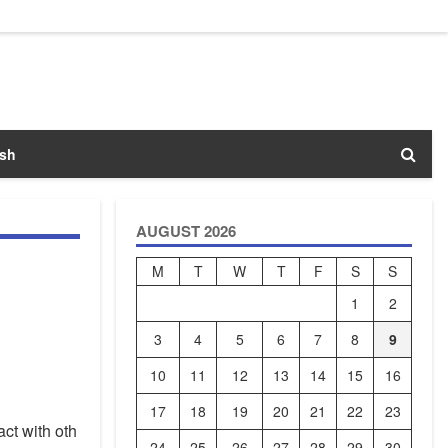
ish
AUGUST 2026
M
T
W
T
F
S
S
1
2
3
4
5
6
7
8
9
10
11
12
13
14
15
16
17
18
19
20
21
22
23
act with oth
24
25
26
27
28
29
30