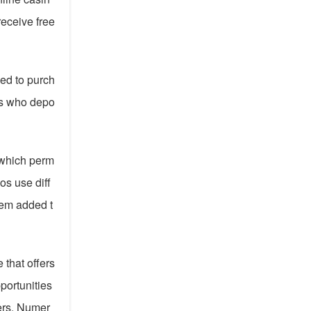
receive free
ed to purch
rs who depo
, which perm
os use diff
hem added t
 that offers
portunities
ners. Numer