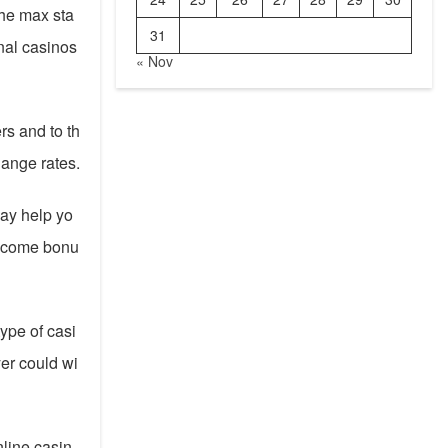
the max sta
31
onal casinos
« Nov
rs and to th
ange rates.
may help yo
elcome bonu
ype of casi
er could wi
nline casin